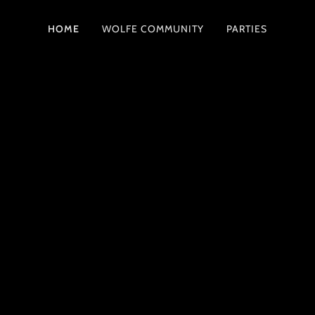
HOME
WOLFE COMMUNITY
PARTIES